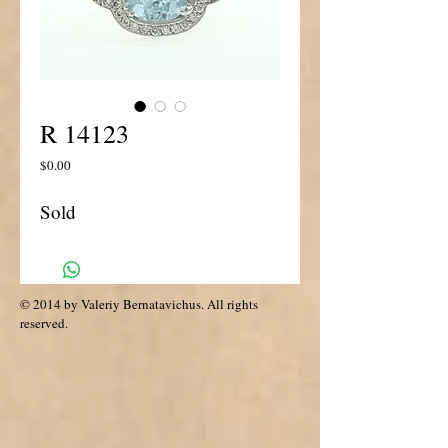
R 14123
Price
$0.00
Sold
© 2014 by Valeriy Bernatavichus. All rights
reserved.