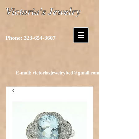
Victoria's Jewelry
Phone:
323-654-3607
E-mail: victoriasjewelrybcd@gmail.com