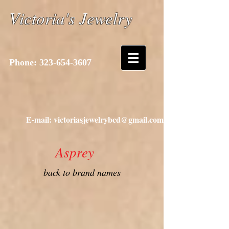
Victoria's Jewelry
Phone:
323-654-3607
E-mail: victoriasjewelrybcd@gmail.com
Asprey
back to brand names