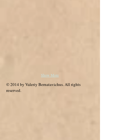
Show More
© 2014 by Valeriy Bernatavichus. All rights
reserved.