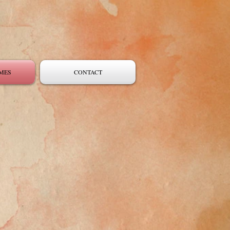
MES
CONTACT