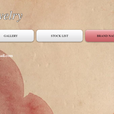
welry
GALLERY
STOCK LIST
BRAND NA
ail.com