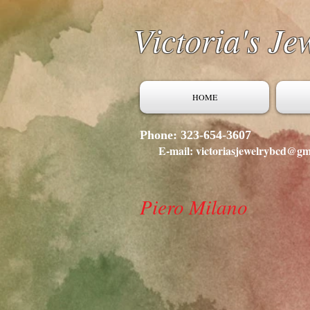
Victoria's Je
HOME
Phone: 323-654-3607
E-mail: victoriasjewelrybcd@gm
Piero Milano