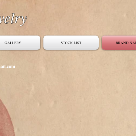
welry
GALLERY
STOCK LIST
BRAND NA
ail.com