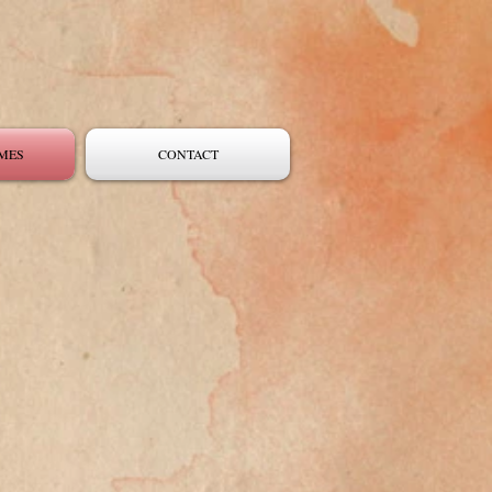
MES
CONTACT