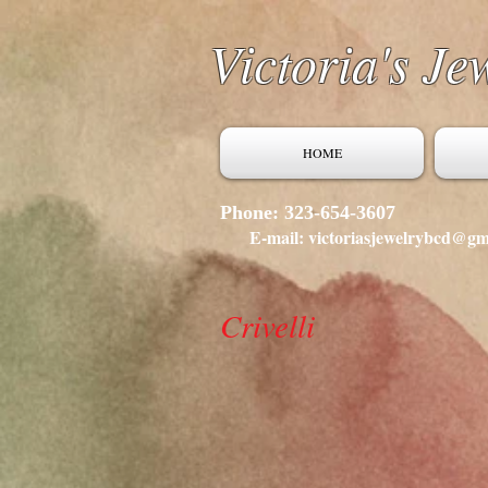
Victoria's Je
HOME
Phone: 323-654-3607
E-mail: victoriasjewelrybcd@gm
Crivelli