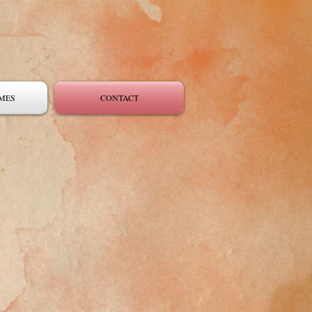
MES
CONTACT