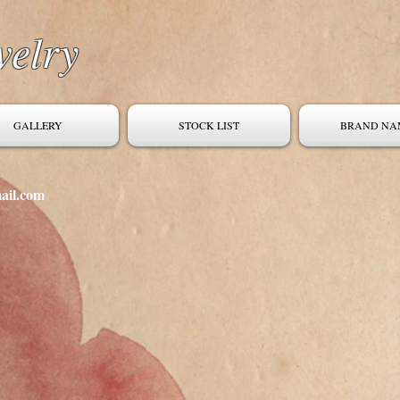
welry
GALLERY
STOCK LIST
BRAND NA
ail.com