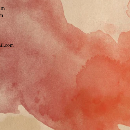
pm
pm
ail.com