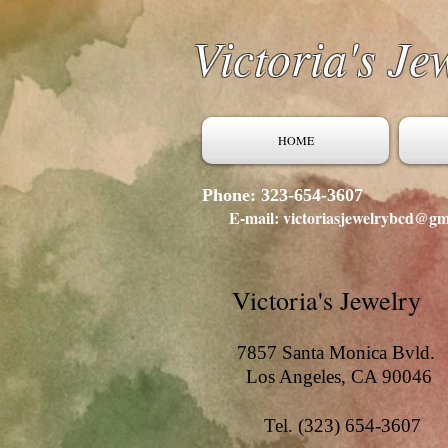
Victoria's Je
HOME
Phone: 323-654-3607
E-mail: victoriasjewelrybcd@gm
Victoria's Jewelry
7857 Santa Monica Bvld.
Los Angeles, CA 90046
Tel. (323) 654-3607