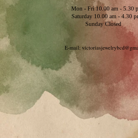
Mon - Fri 10.00 am - 5.30 
Saturday 10.00 am - 4.30 
Sunday Closed
E-mail: victoriasjewelrybcd@gm