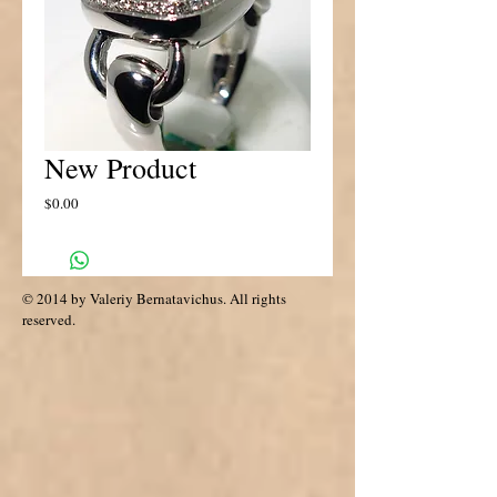
New Product
Price
$0.00
© 2014 by Valeriy Bernatavichus. All rights
reserved.