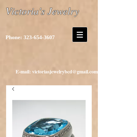
Victoria's Jewelry
Phone:
323-654-3607
E-mail: victoriasjewelrybcd@gmail.com