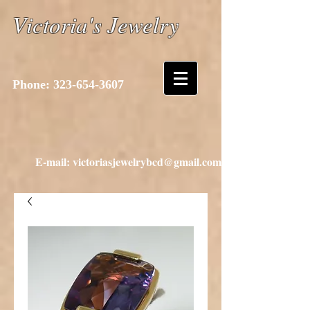
Victoria's Jewelry
Phone:
323-654-3607
E-mail: victoriasjewelrybcd@gmail.com