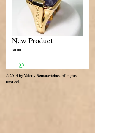
New Product
Price
$0.00
© 2014 by Valeriy Bernatavichus. All rights
reserved.