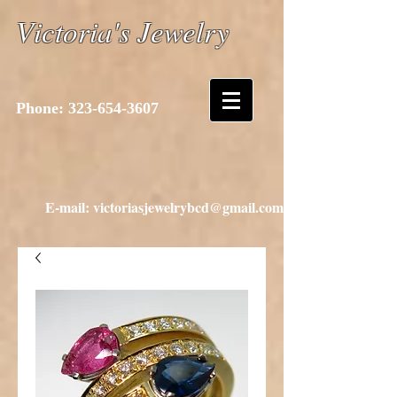
Victoria's Jewelry
Phone:
323-654-3607
E-mail: victoriasjewelrybcd@gmail.com