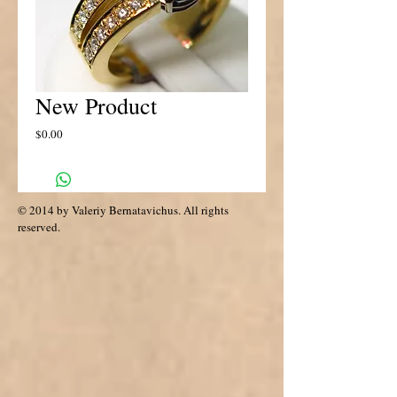
New Product
Price
$0.00
© 2014 by Valeriy Bernatavichus. All rights
reserved.