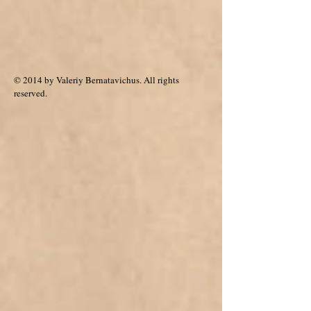
© 2014 by Valeriy Bernatavichus. All rights
reserved.