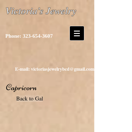
Victoria's Jewelry
Phone:
323-654-3607
E-mail: victoriasjewelrybcd@gmail.com
Capricorn
Back to Gal